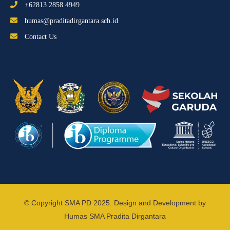
+62813 2858 4949
humas@praditadirgantara.sch.id
Contact Us
© Copyright SMA PD 2025. Design and Development by
Humas SMA Pradita Dirgantara