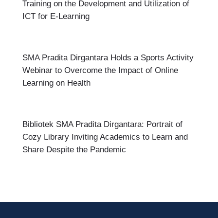
Training on the Development and Utilization of
ICT for E-Learning
SMA Pradita Dirgantara Holds a Sports Activity
Webinar to Overcome the Impact of Online
Learning on Health
Bibliotek SMA Pradita Dirgantara: Portrait of
Cozy Library Inviting Academics to Learn and
Share Despite the Pandemic