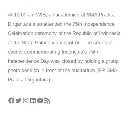
At 10:00 am WIB, all academics at SMA Pradita
Dirgantara also attended the 75th Independence
Celebration ceremony of the Republic of Indonesia
at the State Palace via videotron. The series of
events commemorating Indonesia’s 75th
Independence Day was closed by holding a group
photo session in front of the auditorium (PR SMA
Pradita Dirgantara).