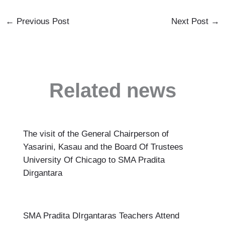
←
Previous Post
Next Post
→
Related news
The visit of the General Chairperson of
Yasarini, Kasau and the Board Of Trustees
University Of Chicago to SMA Pradita
Dirgantara
SMA Pradita DIrgantaras Teachers Attend