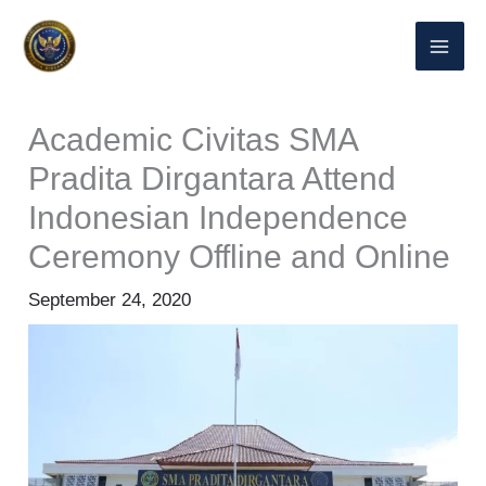
Skip
to
content
Academic Civitas SMA
Pradita Dirgantara Attend
Indonesian Independence
Ceremony Offline and Online
September 24, 2020