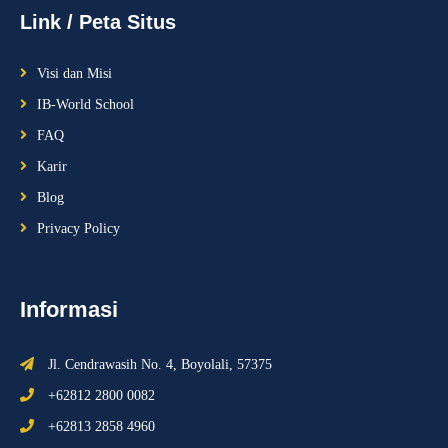
Link / Peta Situs
Visi dan Misi
IB-World School
FAQ
Karir
Blog
Privacy Policy
Informasi
Jl. Cendrawasih No. 4, Boyolali, 57375
+62812 2800 0082
+62813 2858 4960