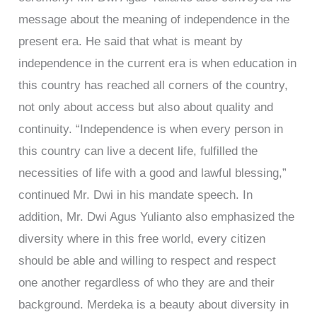
message about the meaning of independence in the
present era. He said that what is meant by
independence in the current era is when education in
this country has reached all corners of the country,
not only about access but also about quality and
continuity. “Independence is when every person in
this country can live a decent life, fulfilled the
necessities of life with a good and lawful blessing,”
continued Mr. Dwi in his mandate speech. In
addition, Mr. Dwi Agus Yulianto also emphasized the
diversity where in this free world, every citizen
should be able and willing to respect and respect
one another regardless of who they are and their
background. Merdeka is a beauty about diversity in