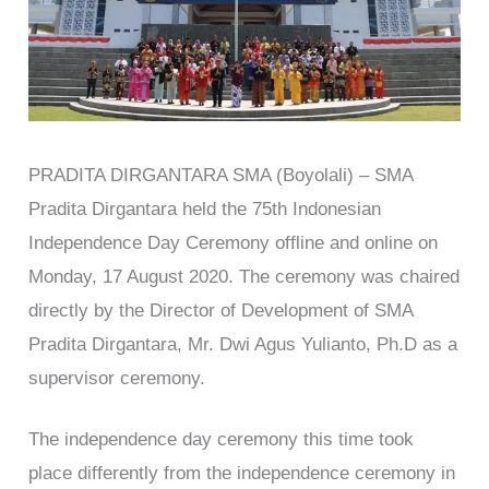
PRADITA DIRGANTARA SMA (Boyolali) – SMA
Pradita Dirgantara held the 75th Indonesian
Independence Day Ceremony offline and online on
Monday, 17 August 2020. The ceremony was chaired
directly by the Director of Development of SMA
Pradita Dirgantara, Mr. Dwi Agus Yulianto, Ph.D as a
supervisor ceremony.
The independence day ceremony this time took
place differently from the independence ceremony in