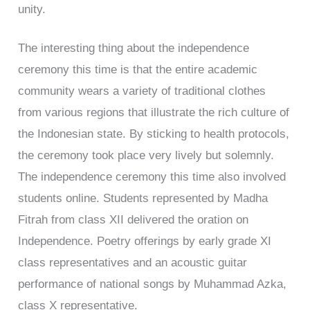
unity.
The interesting thing about the independence
ceremony this time is that the entire academic
community wears a variety of traditional clothes
from various regions that illustrate the rich culture of
the Indonesian state. By sticking to health protocols,
the ceremony took place very lively but solemnly.
The independence ceremony this time also involved
students online. Students represented by Madha
Fitrah from class XII delivered the oration on
Independence. Poetry offerings by early grade XI
class representatives and an acoustic guitar
performance of national songs by Muhammad Azka,
class X representative.