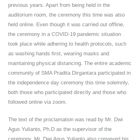
previous years. Apart from being held in the
auditorium room, the ceremony this time was also
held online. Even though it was carried out offline,
the ceremony in a COVID-19 pandemic situation
took place while adhering to health protocols, such
as washing hands first, wearing masks and
maintaining physical distancing. The entire academic
community of SMA Pradita Dirgantara participated in
the independence day ceremony this time solemnly,
both those who participated directly and those who
followed online via zoom.
The text of the proclamation was read by Mr. Dwi
Agus Yulianto, Ph.D as the supervisor of the
ceremony. Mr. Dwi Agus Yulianto also conveyed his