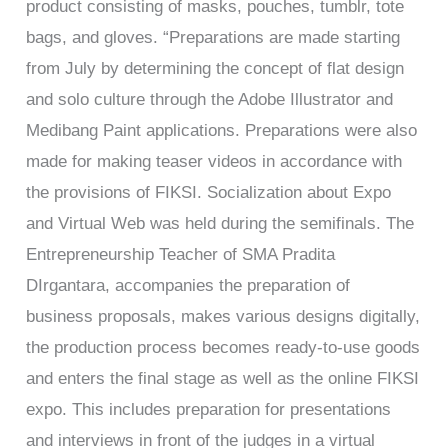
product consisting of masks, pouches, tumblr, tote
bags, and gloves. “Preparations are made starting
from July by determining the concept of flat design
and solo culture through the Adobe Illustrator and
Medibang Paint applications. Preparations were also
made for making teaser videos in accordance with
the provisions of FIKSI. Socialization about Expo
and Virtual Web was held during the semifinals. The
Entrepreneurship Teacher of SMA Pradita
DIrgantara, accompanies the preparation of
business proposals, makes various designs digitally,
the production process becomes ready-to-use goods
and enters the final stage as well as the online FIKSI
expo. This includes preparation for presentations
and interviews in front of the judges in a virtual