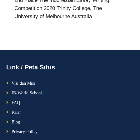
2nd Place The Indonesian Essay Writing
Competition 2020 Trinity College, The
University of Melbourne Australia
Link / Peta Situs
Visi dan Misi
IB-World School
FAQ
Karir
Blog
Privacy Policy