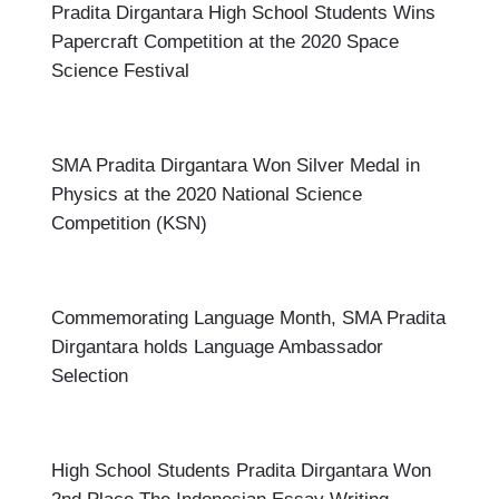
Pradita Dirgantara High School Students Wins
Papercraft Competition at the 2020 Space
Science Festival
SMA Pradita Dirgantara Won Silver Medal in
Physics at the 2020 National Science
Competition (KSN)
Commemorating Language Month, SMA Pradita
Dirgantara holds Language Ambassador
Selection
High School Students Pradita Dirgantara Won