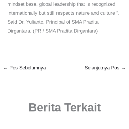
mindset base, global leadership that is recognized
internationally but still respects nature and culture “.
Said Dr. Yulianto, Principal of SMA Pradita
Dirgantara. (PR / SMA Pradita Dirgantara)
←
Pos Sebelumnya
Selanjutnya Pos
→
Berita Terkait