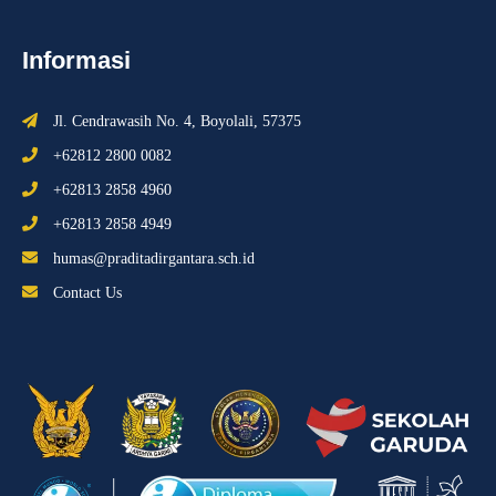
Informasi
Jl. Cendrawasih No. 4, Boyolali, 57375
+62812 2800 0082
+62813 2858 4960
+62813 2858 4949
humas@praditadirgantara.sch.id
Contact Us