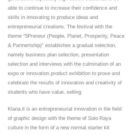
able to continue to increase their confidence and
skills in innovating to produce ideas and
entrepreneurial creations. The festival with the
theme “5Preneur (People, Planet, Prosperity, Peace
& Partnertship)” establishes a gradual selection,
namely business plan selection, presentation
selection and interviews with the culmination of an
expo or innovation product exhibition to prove and
celebrate the results of innovation and creativity of
students who have value. selling.
Klana.it is an entrepreneurial innovation in the field
of graphic design with the theme of Solo Raya
culture in the form of a new normal starter kit