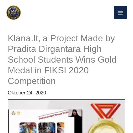
Lewati
ke
konten
Klana.It, a Project Made by
Pradita Dirgantara High
School Students Wins Gold
Medal in FIKSI 2020
Competition
Oktober 24, 2020