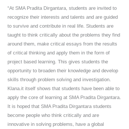
“At SMA Pradita Dirgantara, students are invited to
recognize their interests and talents and are guided
to survive and contribute in real life. Students are
taught to think critically about the problems they find
around them, make critical essays from the results
of critical thinking and apply them in the form of
project based learning. This gives students the
opportunity to broaden their knowledge and develop
skills through problem solving and investigation.
Klana.it itself shows that students have been able to
apply the core of learning at SMA Pradita Dirgantara.
It is hoped that SMA Pradita Dirgantara students
become people who think critically and are
innovative in solving problems, have a global