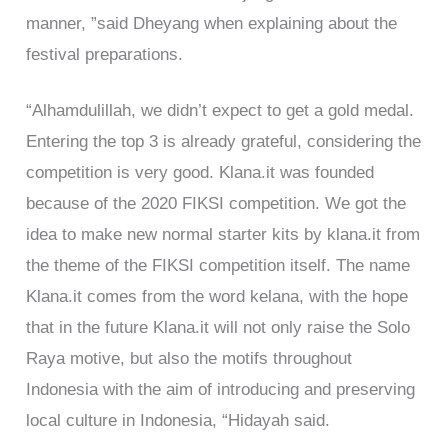
manner, ”said Dheyang when explaining about the
festival preparations.
“Alhamdulillah, we didn’t expect to get a gold medal.
Entering the top 3 is already grateful, considering the
competition is very good. Klana.it was founded
because of the 2020 FIKSI competition. We got the
idea to make new normal starter kits by klana.it from
the theme of the FIKSI competition itself. The name
Klana.it comes from the word kelana, with the hope
that in the future Klana.it will not only raise the Solo
Raya motive, but also the motifs throughout
Indonesia with the aim of introducing and preserving
local culture in Indonesia, “Hidayah said.