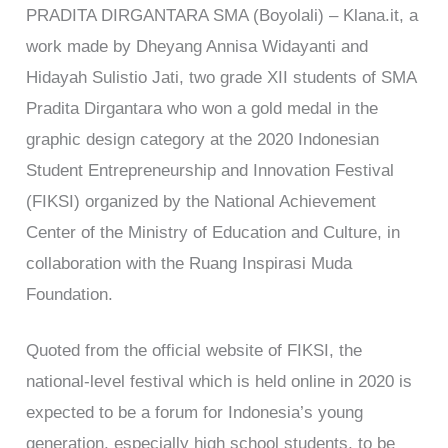
PRADITA DIRGANTARA SMA (Boyolali) – Klana.it, a
work made by Dheyang Annisa Widayanti and
Hidayah Sulistio Jati, two grade XII students of SMA
Pradita Dirgantara who won a gold medal in the
graphic design category at the 2020 Indonesian
Student Entrepreneurship and Innovation Festival
(FIKSI) organized by the National Achievement
Center of the Ministry of Education and Culture, in
collaboration with the Ruang Inspirasi Muda
Foundation.
Quoted from the official website of FIKSI, the
national-level festival which is held online in 2020 is
expected to be a forum for Indonesia’s young
generation, especially high school students, to be