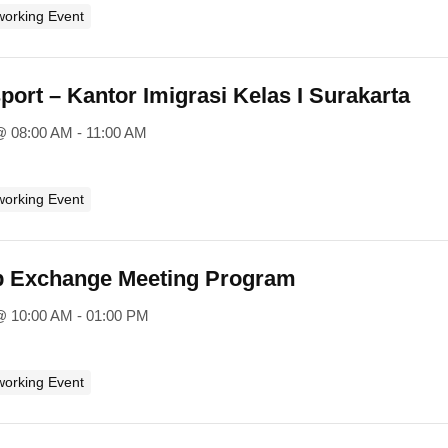
working Event
ort – Kantor Imigrasi Kelas I Surakarta
@ 08:00 AM - 11:00 AM
working Event
p Exchange Meeting Program
@ 10:00 AM - 01:00 PM
working Event