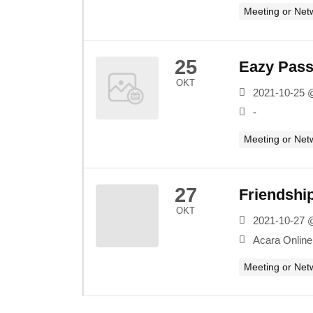
Meeting or Net
25
Eazy Passp
OKT
2021-10-25 
-
Meeting or Net
27
Friendshi
OKT
2021-10-27 
Acara Online
Meeting or Net