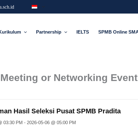
.sch.id
Kurikulum
Partnership
IELTS
SPMB Online SMA 
Meeting or Networking Event
n Hasil Seleksi Pusat SPMB Pradita
@ 03:30 PM - 2026-05-06 @ 05:00 PM