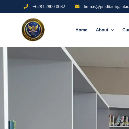
Skip
|
+6281 2800 0082
humas@praditadirgantara
to
content
Home
About
Cu