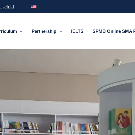
.sch.id
rriculum
Partnership
IELTS
SPMB Online SMA Pr