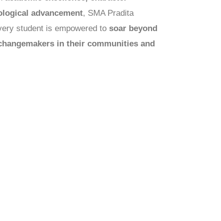
ological advancement
, SMA Pradita
every student is empowered to
soar beyond
changemakers in their communities and