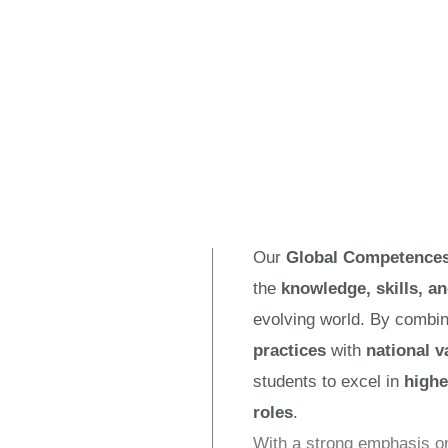
Our
Global Competences
the
knowledge, skills, an
evolving world. By combi
practices
with
national v
students to excel in
highe
roles
.
With a strong emphasis 