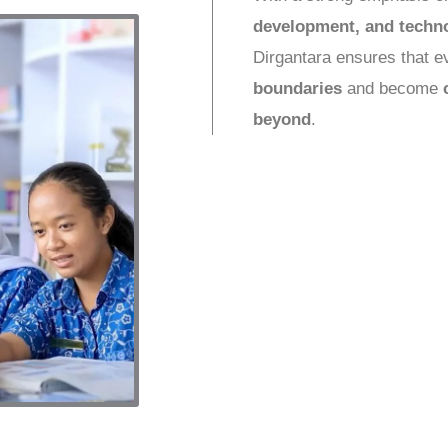
development, and techn
Dirgantara ensures that 
boundaries
and become
beyond
.