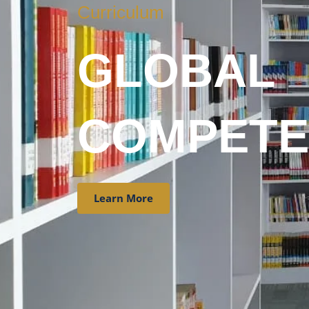
Curriculum
GLOBAL
COMPETE
Learn More