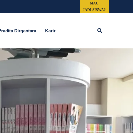
MAU
JADI SISWA?
Search
adita Dirgantara
Karir