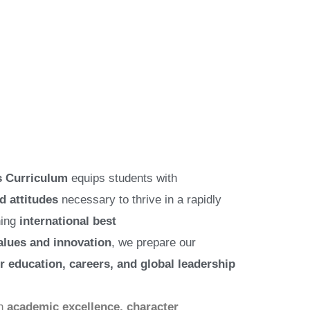
 Curriculum
equips students with
d attitudes
necessary to thrive in a rapidly
ning
international best
alues and innovation
, we prepare our
r education, careers, and global leadership
on
academic excellence, character