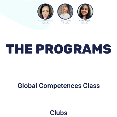
THE PROGRAMS
Global Competences Class
Clubs