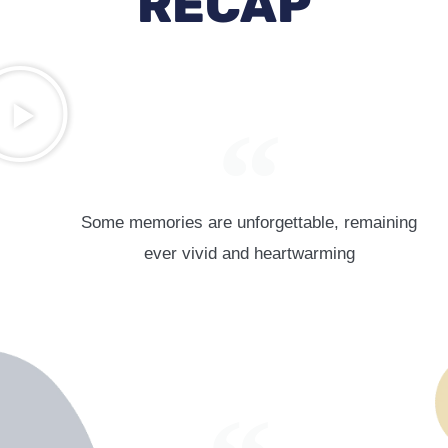
RECAP
Some memories are unforgettable, remaining
ever vivid and heartwarming