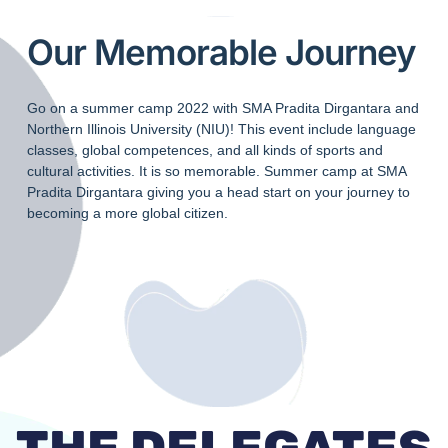
Our Memorable Journey
Go on a summer camp 2022 with SMA Pradita Dirgantara and
Northern Illinois University (NIU)! This event include language
classes, global competences, and all kinds of sports and
cultural activities. It is so memorable. Summer camp at SMA
Pradita Dirgantara giving you a head start on your journey to
becoming a more global citizen.