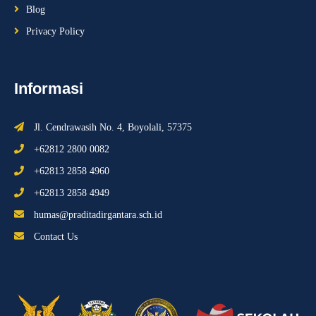
Blog
Privacy Policy
Informasi
Jl. Cendrawasih No. 4, Boyolali, 57375
+62812 2800 0082
+62813 2858 4960
+62813 2858 4949
humas@praditadirgantara.sch.id
Contact Us