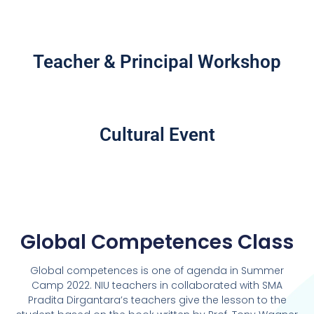
Teacher & Principal Workshop
Cultural Event
Global Competences Class
Global competences is one of agenda in Summer
Camp 2022. NIU teachers in collaborated with SMA
Pradita Dirgantara’s teachers give the lesson to the