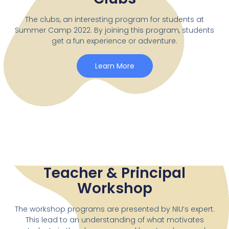
The clubs, an interesting program for students at
Summer Camp 2022. By joining this program, students
get a fun experience or adventure.
Learn More
Teacher & Principal
Workshop
The workshop programs are presented by NIU’s expert.
This lead to an understanding of what motivates