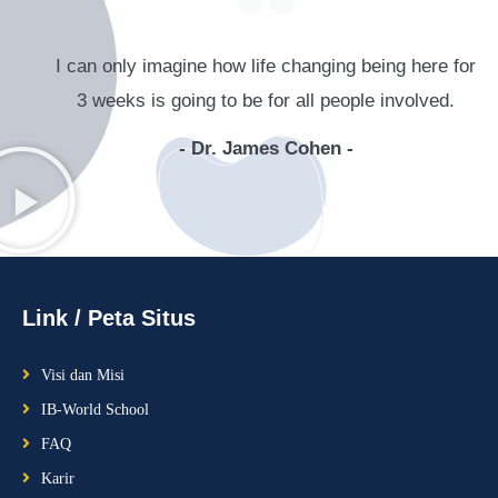
I can only imagine how life changing being here for
3 weeks is going to be for all people involved.​
- Dr. James Cohen -
Link / Peta Situs
Visi dan Misi
IB-World School
FAQ
Karir