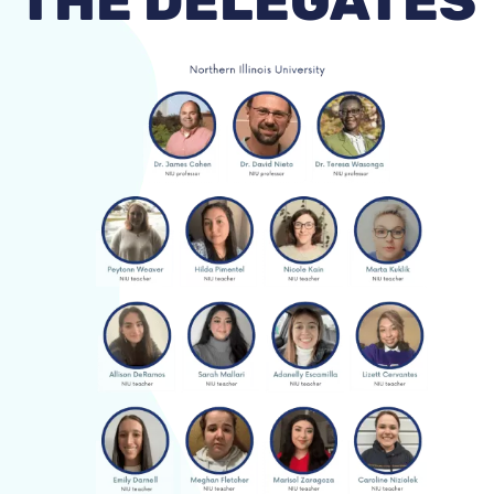
THE DELEGATES