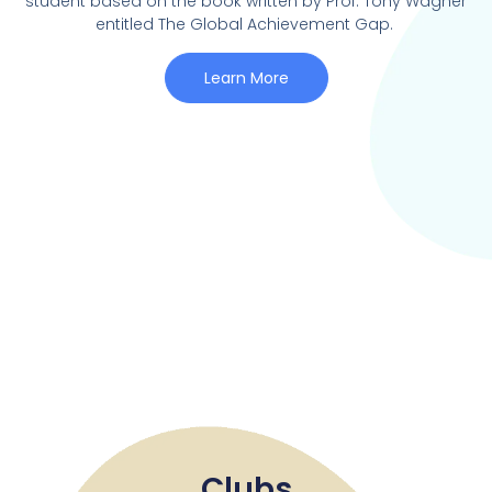
student based on the book written by Prof. Tony Wagner
entitled The Global Achievement Gap.
Learn More
Clubs