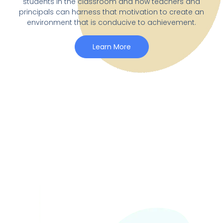
students in the classroom and how teachers and
principals can harness that motivation to create an
environment that is conducive to achievement.
Learn More