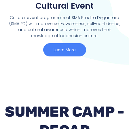
Cultural Event
Cultural event programme at SMA Pradita Dirgantara
(SMA PD) will improve self-awareness, self-confidence,
and cultural awareness, which improves their
knowledge of Indonesian culture.
Learn More
SUMMER CAMP -