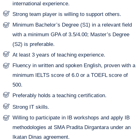
international experience.
Strong team player is willing to support others.
Minimum Bachelor’s Degree (S1) in a relevant field
with a minimum GPA of 3.5/4.00; Master’s Degree
(S2) is preferable.
At least 3 years of teaching experience.
Fluency in written and spoken English, proven with a
minimum IELTS score of 6.0 or a TOEFL score of
500.
Preferably holds a teaching certification.
Strong IT skills.
Willing to participate in IB workshops and apply IB
methodologies at SMA Pradita Dirgantara under an
Ikatan Dinas agreement.