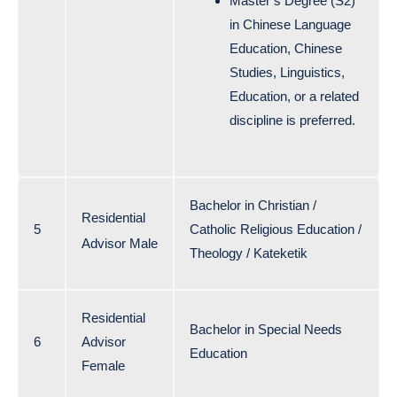
Master’s Degree (S2)
in Chinese Language
Education, Chinese
Studies, Linguistics,
Education, or a related
discipline is preferred.
Bachelor in Christian /
Residential
5
Catholic Religious Education /
Advisor Male
Theology / Kateketik
Residential
Bachelor in Special Needs
6
Advisor
Education
Female