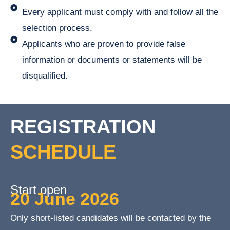
Every applicant must comply with and follow all the
selection process.
Applicants who are proven to provide false
information or documents or statements will be
disqualified.
REGISTRATION
SCHEDULE
Start open
20 June 2026
Only short-listed candidates will be contacted by the