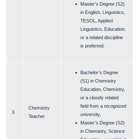
Master’s Degree (S2)
in English, Linguistics,
TESOL, Applied
Linguistics, Education,
or a related discipline
is preferred.
Bachelor’s Degree
(S1) in Chemistry
Education, Chemistry,
or a closely related
field from a recognized
Chemistry
3
university.
Teacher
Master’s Degree (S2)
in Chemistry, Science