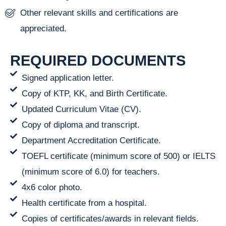
Other relevant skills and certifications are
appreciated.
REQUIRED DOCUMENTS
Signed application letter.
Copy of KTP, KK, and Birth Certificate.
Updated Curriculum Vitae (CV).
Copy of diploma and transcript.
Department Accreditation Certificate.
TOEFL certificate (minimum score of 500) or IELTS
(minimum score of 6.0) for teachers.
4x6 color photo.
Health certificate from a hospital.
Copies of certificates/awards in relevant fields.