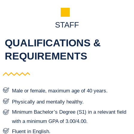
STAFF
QUALIFICATIONS &
REQUIREMENTS
Male or female, maximum age of 40 years.
Physically and mentally healthy.
Minimum Bachelor’s Degree (S1) in a relevant field
with a minimum GPA of 3.00/4.00.
Fluent in English.