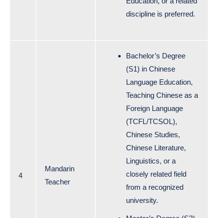
Education, or a related
discipline is preferred.
Bachelor’s Degree
(S1) in Chinese
Language Education,
Teaching Chinese as a
Foreign Language
(TCFL/TCSOL),
Chinese Studies,
Chinese Literature,
Linguistics, or a
Mandarin
closely related field
4
Teacher
from a recognized
university.