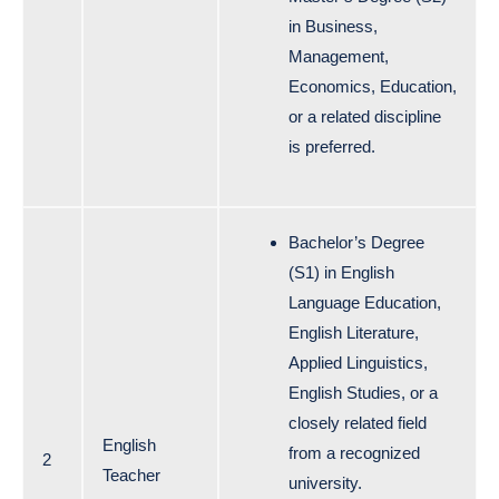
in Business,
Management,
Economics, Education,
or a related discipline
is preferred.
Bachelor’s Degree
(S1) in English
Language Education,
English Literature,
Applied Linguistics,
English Studies, or a
closely related field
English
from a recognized
2
Teacher
university.