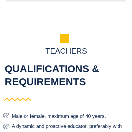
TEACHERS
QUALIFICATIONS &
REQUIREMENTS
Male or female, maximum age of 40 years.
A dynamic and proactive educator, preferably with