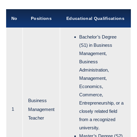
No
Positions
Educational Qualifications
Bachelor’s Degree
(S1) in Business
Management,
Business
Administration,
Management,
Economics,
Commerce,
Business
Entrepreneurship, or a
1
Management
closely related field
Teacher
from a recognized
university.
Master’s Degree (S2)