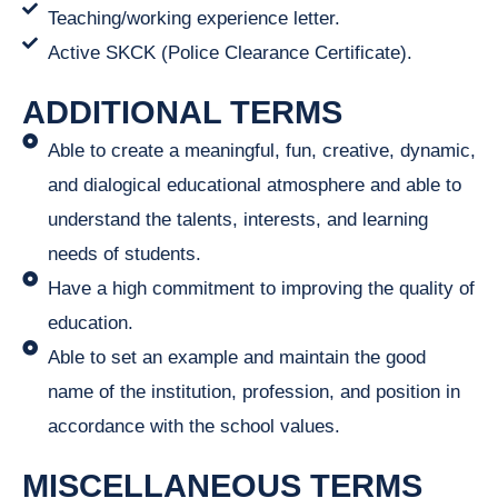
Teaching/working experience letter.
Active SKCK (Police Clearance Certificate).
ADDITIONAL TERMS
Able to create a meaningful, fun, creative, dynamic,
and dialogical educational atmosphere and able to
understand the talents, interests, and learning
needs of students.
Have a high commitment to improving the quality of
education.
Able to set an example and maintain the good
name of the institution, profession, and position in
accordance with the school values.
MISCELLANEOUS TERMS