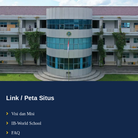
Link / Peta Situs
Visi dan Misi
IB-World School
FAQ