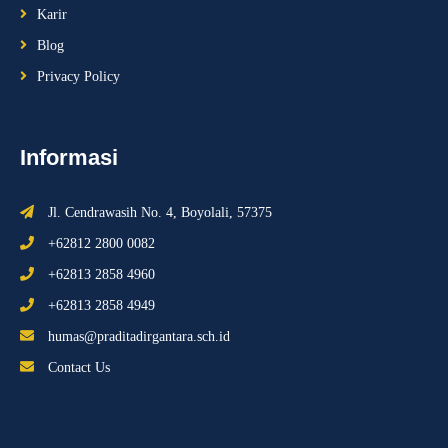
Karir
Blog
Privacy Policy
Informasi
Jl. Cendrawasih No. 4, Boyolali, 57375
+62812 2800 0082
+62813 2858 4960
+62813 2858 4949
humas@praditadirgantara.sch.id
Contact Us