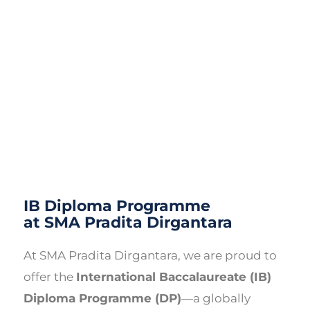
IB Diploma Programme
at SMA Pradita Dirgantara
At SMA Pradita Dirgantara, we are proud to
offer the
International Baccalaureate (IB)
Diploma Programme (DP)
—a globally