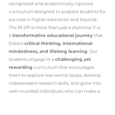
recognized and academically rigorous
curriculum designed to prepare students for
success in higher education and beyond.
The IB DP is more than just a diploma; it is
a
transformative educational journey
that
fosters
critical thinking, international-
mindedness, and lifelong learning
. Our
students engage in a
challenging yet
rewarding
curriculum that encourages
them to explore real-world issues, develop
independent research skills, and grow into
well-rounded individuals who can make a
meaningful impact on the world.