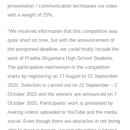
presentation / communication techniques via video
with a weight of 25%.
“We received information that this competition was
quite short on time, but with the announcement of
the postponed deadline, we could finally include the
work of Pradita Dirgantara High School Students.
The participation mechanism in the competition
starts by registering on 17 August to 21 September
2020. Selection is carried out on 22 September – 2
October 2020 and the winners are announced on 7
October 2020. Participants’ work is presented by
making videos uploaded to YouTube and the media
social. Even though there are obstacles in not being