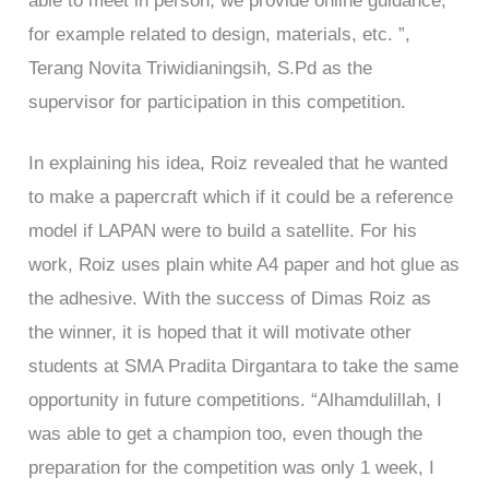
able to meet in person, we provide online guidance,
for example related to design, materials, etc. ”,
Terang Novita Triwidianingsih, S.Pd as the
supervisor for participation in this competition.
In explaining his idea, Roiz revealed that he wanted
to make a papercraft which if it could be a reference
model if LAPAN were to build a satellite. For his
work, Roiz uses plain white A4 paper and hot glue as
the adhesive. With the success of Dimas Roiz as
the winner, it is hoped that it will motivate other
students at SMA Pradita Dirgantara to take the same
opportunity in future competitions. “Alhamdulillah, I
was able to get a champion too, even though the
preparation for the competition was only 1 week, I