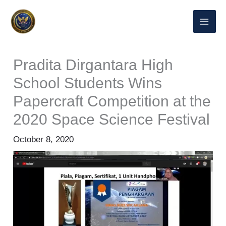
Skip
to
content
Pradita Dirgantara High
School Students Wins
Papercraft Competition at the
2020 Space Science Festival
October 8, 2020