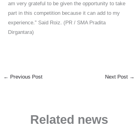
am very grateful to be given the opportunity to take
part in this competition because it can add to my
experience.” Said Roiz. (PR / SMA Pradita
Dirgantara)
←
Previous Post
Next Post
→
Related news