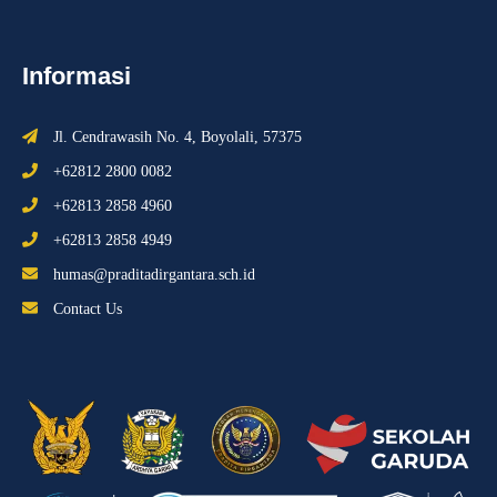
Informasi
Jl. Cendrawasih No. 4, Boyolali, 57375
+62812 2800 0082
+62813 2858 4960
+62813 2858 4949
humas@praditadirgantara.sch.id
Contact Us