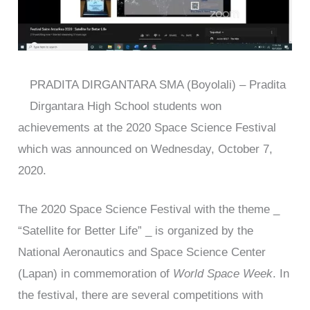
PRADITA DIRGANTARA SMA (Boyolali) – Pradita
Dirgantara High School students won
achievements at the 2020 Space Science Festival
which was announced on Wednesday, October 7,
2020.
The 2020 Space Science Festival with the theme _
“Satellite for Better Life” _ is organized by the
National Aeronautics and Space Science Center
(Lapan) in commemoration of
World Space Week
. In
the festival, there are several competitions with