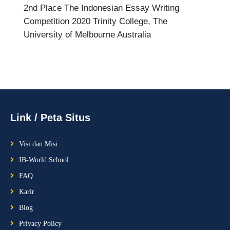
2nd Place The Indonesian Essay Writing
Competition 2020 Trinity College, The
University of Melbourne Australia
Link / Peta Situs
Visi dan Misi
IB-World School
FAQ
Karir
Blog
Privacy Policy