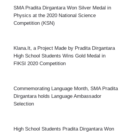
SMA Pradita Dirgantara Won Silver Medal in
Physics at the 2020 National Science
Competition (KSN)
Klana.It, a Project Made by Pradita Dirgantara
High School Students Wins Gold Medal in
FIKSI 2020 Competition
Commemorating Language Month, SMA Pradita
Dirgantara holds Language Ambassador
Selection
High School Students Pradita Dirgantara Won