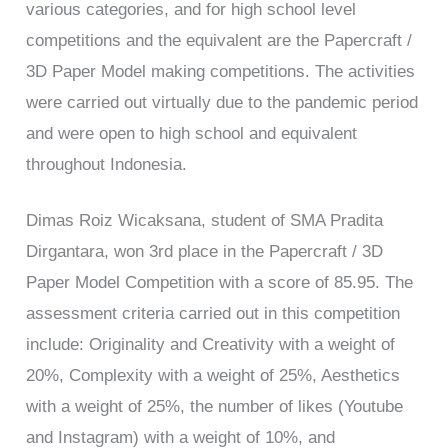
various categories, and for high school level
competitions and the equivalent are the Papercraft /
3D Paper Model making competitions. The activities
were carried out virtually due to the pandemic period
and were open to high school and equivalent
throughout Indonesia.
Dimas Roiz Wicaksana, student of SMA Pradita
Dirgantara, won 3rd place in the Papercraft / 3D
Paper Model Competition with a score of 85.95. The
assessment criteria carried out in this competition
include: Originality and Creativity with a weight of
20%, Complexity with a weight of 25%, Aesthetics
with a weight of 25%, the number of likes (Youtube
and Instagram) with a weight of 10%, and