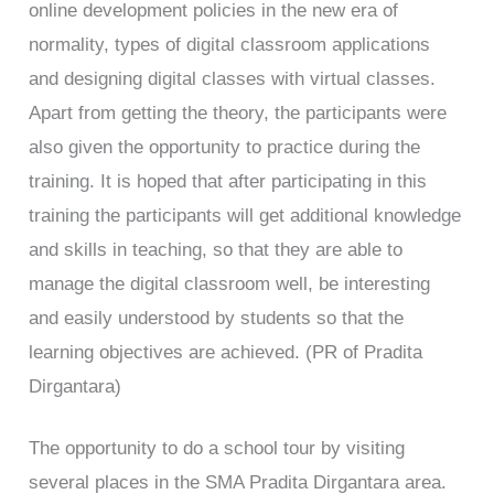
online development policies in the new era of
normality, types of digital classroom applications
and designing digital classes with virtual classes.
Apart from getting the theory, the participants were
also given the opportunity to practice during the
training. It is hoped that after participating in this
training the participants will get additional knowledge
and skills in teaching, so that they are able to
manage the digital classroom well, be interesting
and easily understood by students so that the
learning objectives are achieved. (PR of Pradita
Dirgantara)
The opportunity to do a school tour by visiting
several places in the SMA Pradita Dirgantara area.