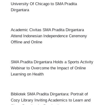
University Of Chicago to SMA Pradita
Dirgantara
Academic Civitas SMA Pradita Dirgantara
Attend Indonesian Independence Ceremony
Offline and Online
SMA Pradita Dirgantara Holds a Sports Activity
Webinar to Overcome the Impact of Online
Learning on Health
Bibliotek SMA Pradita Dirgantara: Portrait of
Cozy Library Inviting Academics to Learn and