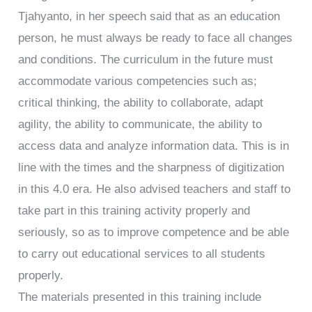
Tjahyanto, in her speech said that as an education
person, he must always be ready to face all changes
and conditions. The curriculum in the future must
accommodate various competencies such as;
critical thinking, the ability to collaborate, adapt
agility, the ability to communicate, the ability to
access data and analyze information data. This is in
line with the times and the sharpness of digitization
in this 4.0 era. He also advised teachers and staff to
take part in this training activity properly and
seriously, so as to improve competence and be able
to carry out educational services to all students
properly.
The materials presented in this training include