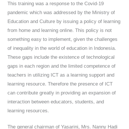
This training was a response to the Covid-19
pandemic which was addressed by the Ministry of
Education and Culture by issuing a policy of learning
from home and learning online. This policy is not
something easy to implement, given the challenges
of inequality in the world of education in Indonesia.
These gaps include the existence of technological
gaps in each region and the limited competence of
teachers in utilizing ICT as a learning support and
learning resource. Therefore the presence of ICT
can contribute greatly in providing an expansion of
interaction between educators, students, and
learning resources.
The general chairman of Yasarini, Mrs. Nanny Hadi