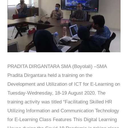
PRADITA DIRGANTARA SMA (Boyolali) –SMA
Pradita Dirgantara held a training on the
Development and Utilization of ICT for E-Learning on
Tuesday-Wednesday, 18-19 August 2020. The
training activity was titled “Facilitating Skilled HR
Utilizing Information and Communication Technology
for E-Learning Class Features This Digital Learning