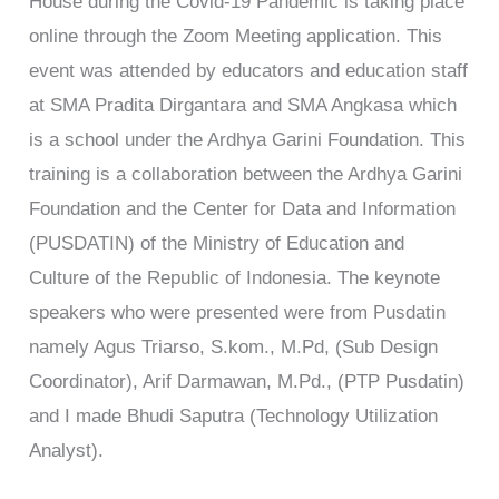
House during the Covid-19 Pandemic is taking place
online through the Zoom Meeting application. This
event was attended by educators and education staff
at SMA Pradita Dirgantara and SMA Angkasa which
is a school under the Ardhya Garini Foundation. This
training is a collaboration between the Ardhya Garini
Foundation and the Center for Data and Information
(PUSDATIN) of the Ministry of Education and
Culture of the Republic of Indonesia. The keynote
speakers who were presented were from Pusdatin
namely Agus Triarso, S.kom., M.Pd, (Sub Design
Coordinator), Arif Darmawan, M.Pd., (PTP Pusdatin)
and I made Bhudi Saputra (Technology Utilization
Analyst).