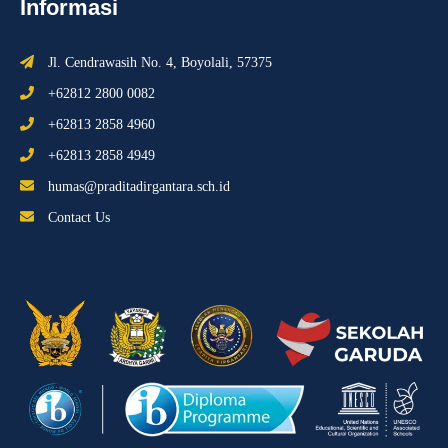
Informasi
Jl. Cendrawasih No. 4, Boyolali, 57375
+62812 2800 0082
+62813 2858 4960
+62813 2858 4949
humas@praditadirgantara.sch.id
Contact Us