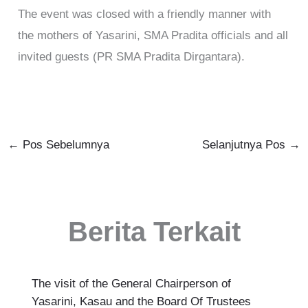
The event was closed with a friendly manner with
the mothers of Yasarini, SMA Pradita officials and all
invited guests (PR SMA Pradita Dirgantara).
←
Pos Sebelumnya
Selanjutnya Pos
→
Berita Terkait
The visit of the General Chairperson of
Yasarini, Kasau and the Board Of Trustees