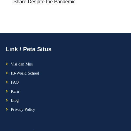
Share Despite the Pandemic
Link / Peta Situs
Visi dan Misi
IB-World School
FAQ
Karir
Blog
Privacy Policy