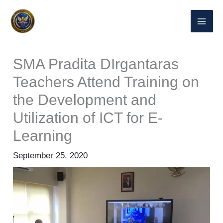
Lewati
ke
konten
SMA Pradita DIrgantaras
Teachers Attend Training on
the Development and
Utilization of ICT for E-
Learning
September 25, 2020